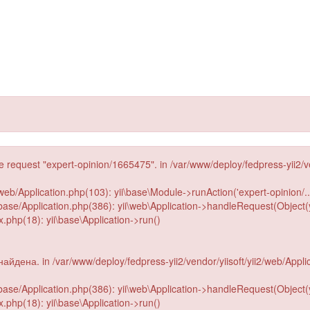
he request "expert-opinion/1665475". in /var/www/deploy/fedpress-yii2/v
web/Application.php(103): yii\base\Module->runAction('expert-opinion/...
2/base/Application.php(386): yii\web\Application->handleRequest(Object(
php(18): yii\base\Application->run()
йдена. in /var/www/deploy/fedpress-yii2/vendor/yiisoft/yii2/web/Appli
2/base/Application.php(386): yii\web\Application->handleRequest(Object(
php(18): yii\base\Application->run()