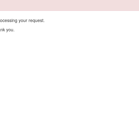
ocessing your request.
ank you.