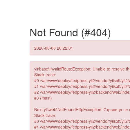
Not Found (#404)
2026-08-08 20:22:01
yii\base\InvalidRouteException: Unable to resolve t
Stack trace:
#0 /var/www/deploy/fedpress-yii2/vendor/yiisoft/yii2/
#1 /var/www/deploy/fedpress-yii2/vendor/yiisoft/yii
#2 /var/www/deploy/fedpress-yii2/backend/web/index.
#3 {main}
Next yii\web\NotFoundHttpException: Страница не на
Stack trace:
#0 /var/www/deploy/fedpress-yii2/vendor/yiisoft/yii
#1 /var/www/deploy/fedpress-yii2/backend/web/index.