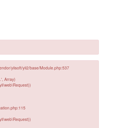
endor/yiisoft/yii2/base/Module.php:537
', Array)
yii\web\Request))
cation.php:115
yii\web\Request))