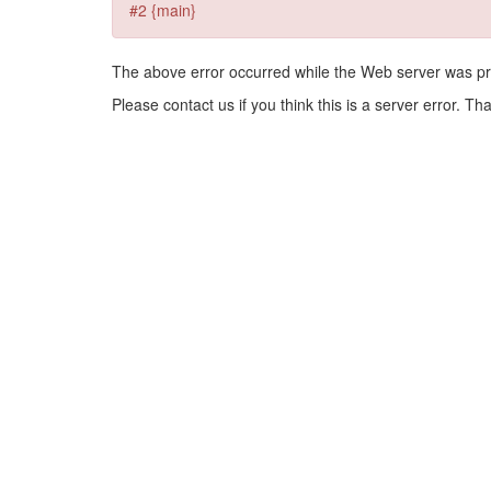
#2 {main}
The above error occurred while the Web server was pr
Please contact us if you think this is a server error. Th